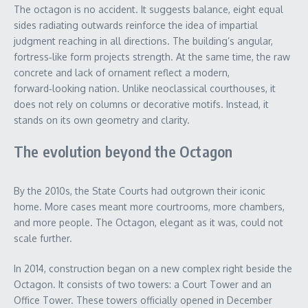
The octagon is no accident. It suggests balance, eight equal
sides radiating outwards reinforce the idea of impartial
judgment reaching in all directions. The building’s angular,
fortress‑like form projects strength. At the same time, the raw
concrete and lack of ornament reflect a modern,
forward‑looking nation. Unlike neoclassical courthouses, it
does not rely on columns or decorative motifs. Instead, it
stands on its own geometry and clarity.
The evolution beyond the Octagon
By the 2010s, the State Courts had outgrown their iconic
home. More cases meant more courtrooms, more chambers,
and more people. The Octagon, elegant as it was, could not
scale further.
In 2014, construction began on a new complex right beside the
Octagon. It consists of two towers: a Court Tower and an
Office Tower. These towers officially opened in December