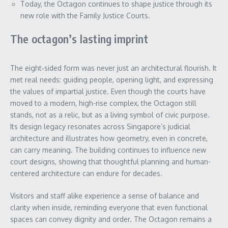
Today, the Octagon continues to shape justice through its
new role with the Family Justice Courts.
The octagon’s lasting imprint
The eight‑sided form was never just an architectural flourish. It
met real needs: guiding people, opening light, and expressing
the values of impartial justice. Even though the courts have
moved to a modern, high-rise complex, the Octagon still
stands, not as a relic, but as a living symbol of civic purpose.
Its design legacy resonates across Singapore’s judicial
architecture and illustrates how geometry, even in concrete,
can carry meaning. The building continues to influence new
court designs, showing that thoughtful planning and human-
centered architecture can endure for decades.
Visitors and staff alike experience a sense of balance and
clarity when inside, reminding everyone that even functional
spaces can convey dignity and order. The Octagon remains a