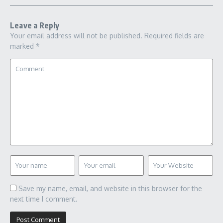
Leave a Reply
Your email address will not be published.
Required fields are
marked
*
Save my name, email, and website in this browser for the
next time I comment.