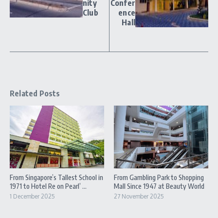
nity
Confer
Club
ence
Hall
Related Posts
From Singapore’s Tallest School in
From Gambling Park to Shopping
1971 to Hotel Re on Pearl’ ...
Mall Since 1947 at Beauty World
1 December 2025
27 November 2025