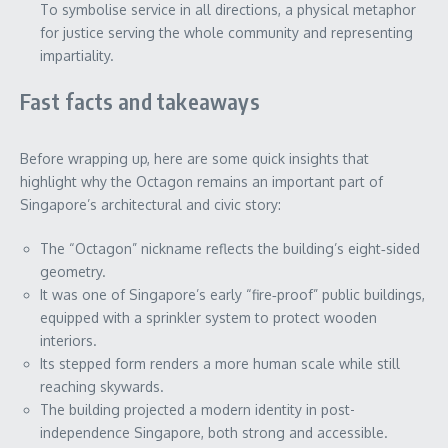
To symbolise service in all directions, a physical metaphor
for justice serving the whole community and representing
impartiality.
Fast facts and takeaways
Before wrapping up, here are some quick insights that
highlight why the Octagon remains an important part of
Singapore’s architectural and civic story:
The “Octagon” nickname reflects the building’s eight‑sided
geometry.
It was one of Singapore’s early “fire‑proof” public buildings,
equipped with a sprinkler system to protect wooden
interiors.
Its stepped form renders a more human scale while still
reaching skywards.
The building projected a modern identity in post-
independence Singapore, both strong and accessible.