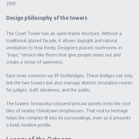
2019.
Design philosophy of the towers
The Court Tower has an open‑frame structure. Without a
traditional glazed facade, it allows daylight and natural
ventilation to flow freely. Designers placed courtrooms in
“trays,” terrace-like floors that give people views out and
create a sense of openness.
Each level connects via 39 footbridges. These bridges not only
link the two towers but also manage distinct circulation routes
for judges, staff, detainees, and the public.
The towers’ terracotta-coloured precast panels echo the roof
tiles of nearby Chinatown shophouses. That nod to heritage
helps the complex fit into its surroundings, even as it presents
a bold, modern profile.