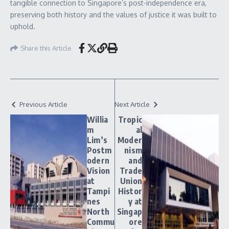
tangible connection to Singapore’s post-independence era,
preserving both history and the values of justice it was built to
uphold.
Share this Article
Previous Article
Next Article
Willia
Tropic
m
al
Lim’s
Moder
Postm
nism
odern
and
Vision
Trade
at
Union
Tampi
Histor
nes
y at
North
Singap
Commu
ore