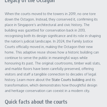
Legacy of the Octagon
When the courts moved to the towers in 2019, no one tore
down the Octagon. Instead, they conserved it, confirming its
place in Singapore’s architectural and civic history. The
building was gazetted for conservation back in 2013,
recognising both its design significance and its role in shaping
the nation’s judicial landscape. In 2024, the Family Justice
Courts officially moved in, making the Octagon their new
home. This adaptive reuse shows how a historic building can
continue to serve the public in meaningful ways while
honouring its past. The original courtrooms, timber wall slats,
and marble floors have been carefully preserved, offering
visitors and staff a tangible connection to decades of legal
history. Learn more about the
State Courts building
and its
transformation, which demonstrates how thoughtful design
and heritage conservation can coexist in a modern city.
Quick facts about the courts