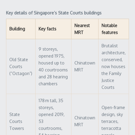
Key details of Singapore’s State Courts buildings
Nearest
Notable
Building
Key facts
MRT
features
Brutalist
9 storeys,
architecture,
opened 1975,
Old State
conserved,
housed up to
Chinatown
Courts
now houses
40 courtrooms
MRT
(“Octagon”)
the Family
and 28 hearing
Justice
chambers
Courts
178 m tall, 35
storeys,
Open-frame
State
opened 2019,
design, sky
Chinatown
Courts
53
terraces,
MRT
Towers
courtrooms,
terracotta