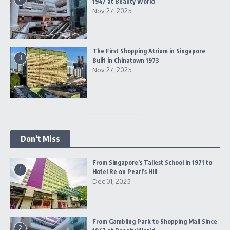
1947 at Beauty World
Nov 27, 2025
The First Shopping Atrium in Singapore
3
Built in Chinatown 1973
Nov 27, 2025
Don't Miss
From Singapore’s Tallest School in 1971 to
1
Hotel Re on Pearl’s Hill
Dec 01, 2025
From Gambling Park to Shopping Mall Since
2