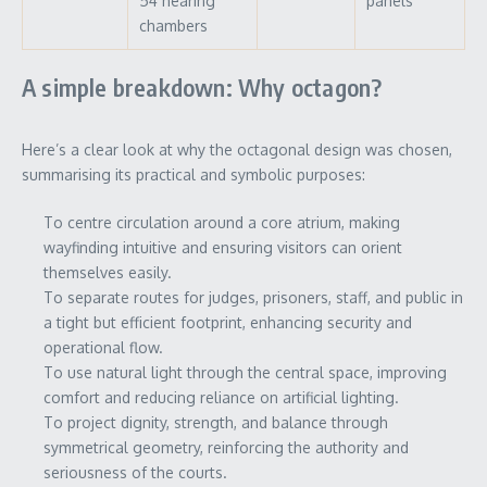
54 hearing
panels
chambers
A simple breakdown: Why octagon?
Here’s a clear look at why the octagonal design was chosen,
summarising its practical and symbolic purposes:
To centre circulation around a core atrium, making
wayfinding intuitive and ensuring visitors can orient
themselves easily.
To separate routes for judges, prisoners, staff, and public in
a tight but efficient footprint, enhancing security and
operational flow.
To use natural light through the central space, improving
comfort and reducing reliance on artificial lighting.
To project dignity, strength, and balance through
symmetrical geometry, reinforcing the authority and
seriousness of the courts.