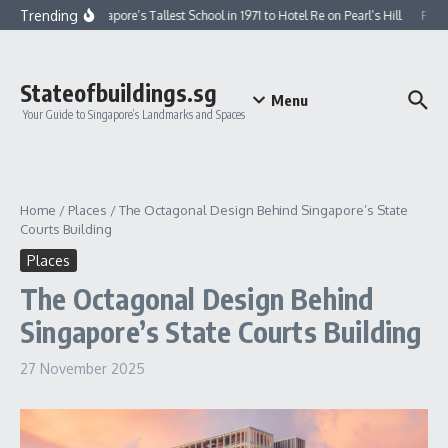
Skip to content
Trending
From Singapore’s Tallest School in 1971 to Hotel Re on Pearl’s Hill
From G
Stateofbuildings.sg
Menu
Your Guide to Singapore’s Landmarks and Spaces
Home
/
Places
/
The Octagonal Design Behind Singapore’s State
Courts Building
Places
The Octagonal Design Behind
Singapore’s State Courts Building
27 November 2025