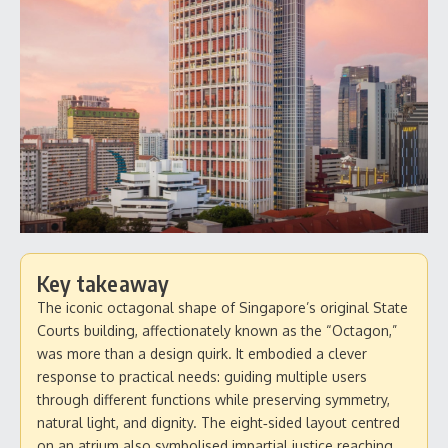
Key takeaway
The iconic octagonal shape of Singapore’s original State
Courts building, affectionately known as the “Octagon,”
was more than a design quirk. It embodied a clever
response to practical needs: guiding multiple users
through different functions while preserving symmetry,
natural light, and dignity. The eight‑sided layout centred
on an atrium also symbolised impartial justice reaching