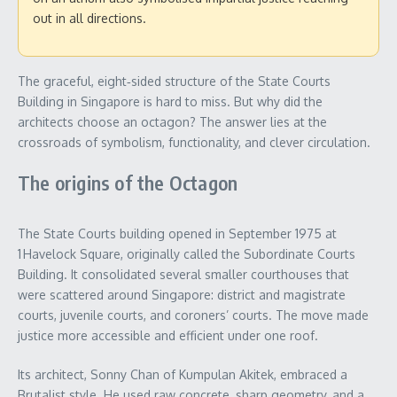
out in all directions.
The graceful, eight‑sided structure of the State Courts
Building in Singapore is hard to miss. But why did the
architects choose an octagon? The answer lies at the
crossroads of symbolism, functionality, and clever circulation.
The origins of the Octagon
The State Courts building opened in September 1975 at
1 Havelock Square, originally called the Subordinate Courts
Building. It consolidated several smaller courthouses that
were scattered around Singapore: district and magistrate
courts, juvenile courts, and coroners’ courts. The move made
justice more accessible and efficient under one roof.
Its architect, Sonny Chan of Kumpulan Akitek, embraced a
Brutalist style. He used raw concrete, sharp geometry, and a