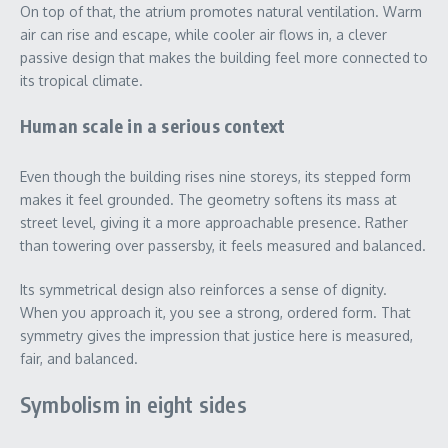
On top of that, the atrium promotes natural ventilation. Warm
air can rise and escape, while cooler air flows in, a clever
passive design that makes the building feel more connected to
its tropical climate.
Human scale in a serious context
Even though the building rises nine storeys, its stepped form
makes it feel grounded. The geometry softens its mass at
street level, giving it a more approachable presence. Rather
than towering over passersby, it feels measured and balanced.
Its symmetrical design also reinforces a sense of dignity.
When you approach it, you see a strong, ordered form. That
symmetry gives the impression that justice here is measured,
fair, and balanced.
Symbolism in eight sides