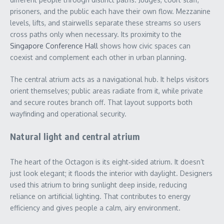
prisoners, and the public each have their own flow. Mezzanine
levels, lifts, and stairwells separate these streams so users
cross paths only when necessary. Its proximity to the
Singapore Conference Hall
shows how civic spaces can
coexist and complement each other in urban planning.
The central atrium acts as a navigational hub. It helps visitors
orient themselves; public areas radiate from it, while private
and secure routes branch off. That layout supports both
wayfinding and operational security.
Natural light and central atrium
The heart of the Octagon is its eight‑sided atrium. It doesn’t
just look elegant; it floods the interior with daylight. Designers
used this atrium to bring sunlight deep inside, reducing
reliance on artificial lighting. That contributes to energy
efficiency and gives people a calm, airy environment.