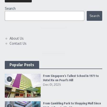
Search
Search
About Us
Contact Us
Popular Posts
From Singapore’s Tallest School in 1971 to
1
Hotel Re on Pearl’s Hill
Dec 01, 2025
From Gambling Park to Shopping Mall Since
2