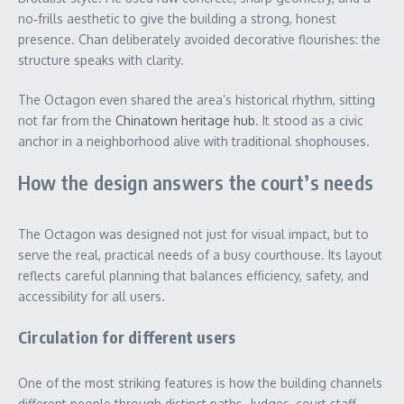
no‑frills aesthetic to give the building a strong, honest
presence. Chan deliberately avoided decorative flourishes: the
structure speaks with clarity.
The Octagon even shared the area’s historical rhythm, sitting
not far from the
Chinatown heritage hub
. It stood as a civic
anchor in a neighborhood alive with traditional shophouses.
How the design answers the court’s needs
The Octagon was designed not just for visual impact, but to
serve the real, practical needs of a busy courthouse. Its layout
reflects careful planning that balances efficiency, safety, and
accessibility for all users.
Circulation for different users
One of the most striking features is how the building channels
different people through distinct paths. Judges, court staff,