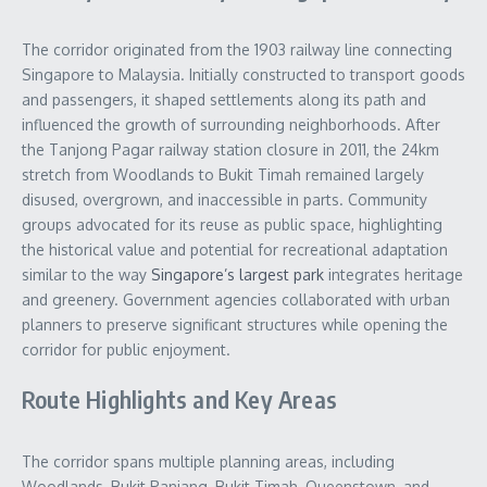
The corridor originated from the 1903 railway line connecting
Singapore to Malaysia. Initially constructed to transport goods
and passengers, it shaped settlements along its path and
influenced the growth of surrounding neighborhoods. After
the Tanjong Pagar railway station closure in 2011, the 24km
stretch from Woodlands to Bukit Timah remained largely
disused, overgrown, and inaccessible in parts. Community
groups advocated for its reuse as public space, highlighting
the historical value and potential for recreational adaptation
similar to the way
Singapore’s largest park
integrates heritage
and greenery. Government agencies collaborated with urban
planners to preserve significant structures while opening the
corridor for public enjoyment.
Route Highlights and Key Areas
The corridor spans multiple planning areas, including
Woodlands, Bukit Panjang, Bukit Timah, Queenstown, and