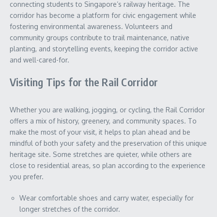
connecting students to Singapore’s railway heritage. The
corridor has become a platform for civic engagement while
fostering environmental awareness. Volunteers and
community groups contribute to trail maintenance, native
planting, and storytelling events, keeping the corridor active
and well-cared-for.
Visiting Tips for the Rail Corridor
Whether you are walking, jogging, or cycling, the Rail Corridor
offers a mix of history, greenery, and community spaces. To
make the most of your visit, it helps to plan ahead and be
mindful of both your safety and the preservation of this unique
heritage site. Some stretches are quieter, while others are
close to residential areas, so plan according to the experience
you prefer.
Wear comfortable shoes and carry water, especially for
longer stretches of the corridor.