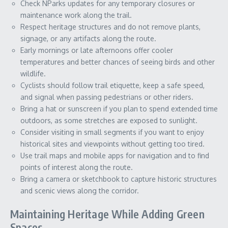
Check NParks updates for any temporary closures or
maintenance work along the trail.
Respect heritage structures and do not remove plants,
signage, or any artifacts along the route.
Early mornings or late afternoons offer cooler
temperatures and better chances of seeing birds and other
wildlife.
Cyclists should follow trail etiquette, keep a safe speed,
and signal when passing pedestrians or other riders.
Bring a hat or sunscreen if you plan to spend extended time
outdoors, as some stretches are exposed to sunlight.
Consider visiting in small segments if you want to enjoy
historical sites and viewpoints without getting too tired.
Use trail maps and mobile apps for navigation and to find
points of interest along the route.
Bring a camera or sketchbook to capture historic structures
and scenic views along the corridor.
Maintaining Heritage While Adding Green
Spaces