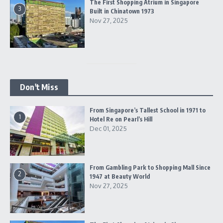
The First Shopping Atrium in Singapore
3
Built in Chinatown 1973
Nov 27, 2025
Don't Miss
From Singapore’s Tallest School in 1971 to
1
Hotel Re on Pearl’s Hill
Dec 01, 2025
From Gambling Park to Shopping Mall Since
2
1947 at Beauty World
Nov 27, 2025