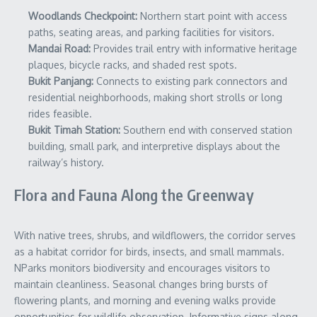
Woodlands Checkpoint:
Northern start point with access
paths, seating areas, and parking facilities for visitors.
Mandai Road:
Provides trail entry with informative heritage
plaques, bicycle racks, and shaded rest spots.
Bukit Panjang:
Connects to existing park connectors and
residential neighborhoods, making short strolls or long
rides feasible.
Bukit Timah Station:
Southern end with conserved station
building, small park, and interpretive displays about the
railway’s history.
Flora and Fauna Along the Greenway
With native trees, shrubs, and wildflowers, the corridor serves
as a habitat corridor for birds, insects, and small mammals.
NParks monitors biodiversity and encourages visitors to
maintain cleanliness. Seasonal changes bring bursts of
flowering plants, and morning and evening walks provide
opportunities for wildlife observation. Informative signs along