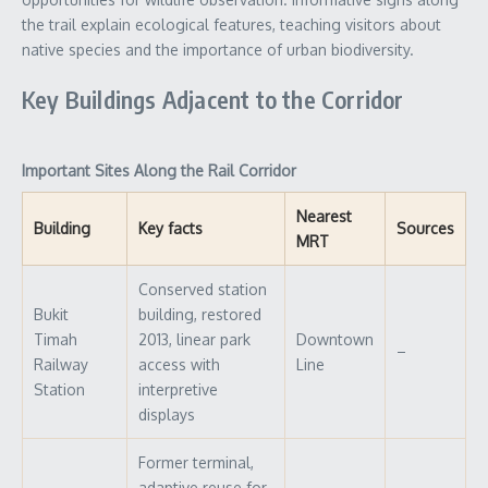
the trail explain ecological features, teaching visitors about
native species and the importance of urban biodiversity.
Key Buildings Adjacent to the Corridor
Important Sites Along the Rail Corridor
Nearest
Building
Key facts
Sources
MRT
Conserved station
Bukit
building, restored
Timah
2013, linear park
Downtown
–
Railway
access with
Line
Station
interpretive
displays
Former terminal,
adaptive reuse for