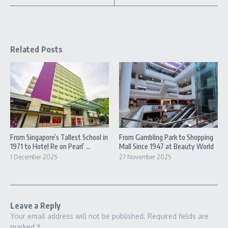
Related Posts
From Singapore’s Tallest School in
From Gambling Park to Shopping
1971 to Hotel Re on Pearl’ ...
Mall Since 1947 at Beauty World
1 December 2025
27 November 2025
Leave a Reply
Your email address will not be published.
Required fields are
marked
*