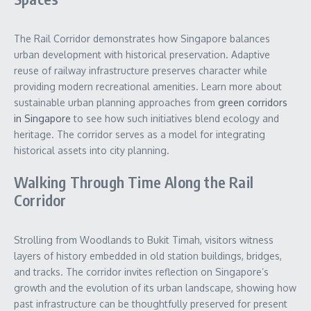
The Rail Corridor demonstrates how Singapore balances
urban development with historical preservation. Adaptive
reuse of railway infrastructure preserves character while
providing modern recreational amenities. Learn more about
sustainable urban planning approaches from
green corridors
in Singapore
to see how such initiatives blend ecology and
heritage. The corridor serves as a model for integrating
historical assets into city planning.
Walking Through Time Along the Rail
Corridor
Strolling from Woodlands to Bukit Timah, visitors witness
layers of history embedded in old station buildings, bridges,
and tracks. The corridor invites reflection on Singapore’s
growth and the evolution of its urban landscape, showing how
past infrastructure can be thoughtfully preserved for present