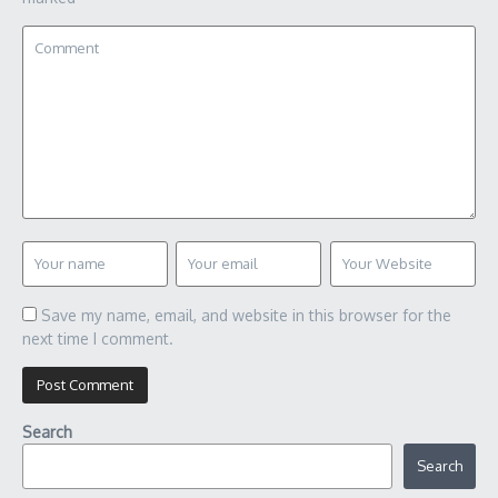
Save my name, email, and website in this browser for the
next time I comment.
Search
Search