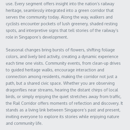
use. Every segment offers insight into the nation’s railway
heritage, seamlessly integrated into a green corridor that
serves the community today. Along the way, walkers and
cyclists encounter pockets of lush greenery, shaded resting
spots, and interpretive signs that tell stories of the railway’s
role in Singapore’s development.
Seasonal changes bring bursts of flowers, shifting foliage
colors, and lively bird activity, creating a dynamic experience
each time one visits. Community events, from clean-up drives
to guided heritage walks, encourage interaction and
connection among residents, making the corridor not just a
path, but a shared civic space. Whether you are observing
dragonflies near streams, hearing the distant chirps of local
birds, or simply enjoying the quiet stretches away from traffic,
the Rail Corridor offers moments of reflection and discovery. It
stands as a living link between Singapore’s past and present,
inviting everyone to explore its stories while enjoying nature
and community life.