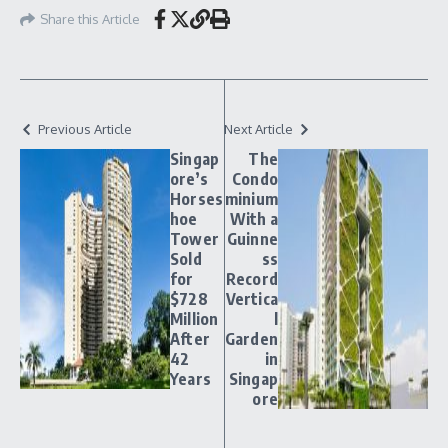
Share this Article
Previous Article
Next Article
Singap
The
ore’s
Condo
Horses
minium
hoe
With a
Tower
Guinne
Sold
ss
for
Record
$728
Vertica
Million
l
After
Garden
42
in
Years
Singap
ore