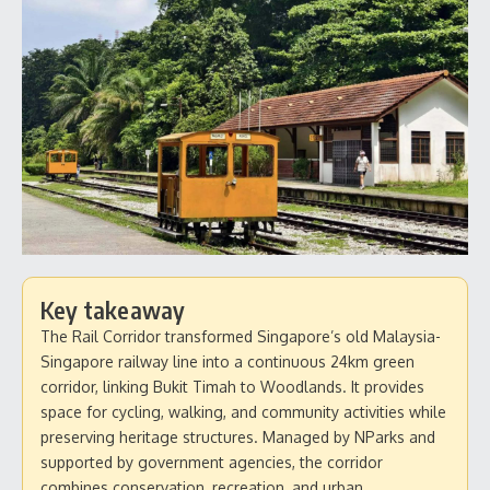
Key takeaway
The Rail Corridor transformed Singapore’s old Malaysia-
Singapore railway line into a continuous 24km green
corridor, linking Bukit Timah to Woodlands. It provides
space for cycling, walking, and community activities while
preserving heritage structures. Managed by NParks and
supported by government agencies, the corridor
combines conservation, recreation, and urban