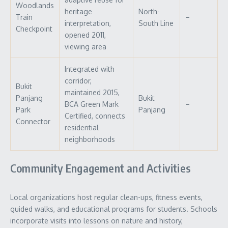
Woodlands
heritage
North-
Train
–
interpretation,
South Line
Checkpoint
opened 2011,
viewing area
Integrated with
corridor,
Bukit
maintained 2015,
Panjang
Bukit
BCA Green Mark
–
Park
Panjang
Certified, connects
Connector
residential
neighborhoods
Community Engagement and Activities
Local organizations host regular clean-ups, fitness events,
guided walks, and educational programs for students. Schools
incorporate visits into lessons on nature and history,