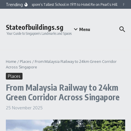
Skip to content
Trending
From Singapore’s Tallest School in 1971 to Hotel Re on Pearl’s Hill
From G
Stateofbuildings.sg
Menu
Your Guide to Singapore’s Landmarks and Spaces
Home
/
Places
/
From Malaysia Railway to 24km Green Corridor
Across Singapore
Places
From Malaysia Railway to 24km
Green Corridor Across Singapore
25 November 2025