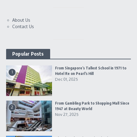
About Us
Contact Us
Popular Posts
From Singapore’s Tallest School in 1971 to
1
Hotel Re on Pearl’s Hill
Dec 01, 2025
From Gambling Park to Shopping Mall Since
2
1947 at Beauty World
Nov 27, 2025