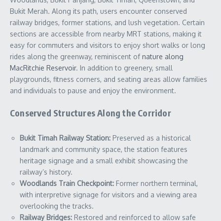
Bukit Merah. Along its path, users encounter conserved
railway bridges, former stations, and lush vegetation. Certain
sections are accessible from nearby MRT stations, making it
easy for commuters and visitors to enjoy short walks or long
rides along the greenway, reminiscent of
nature along
MacRitchie Reservoir
. In addition to greenery, small
playgrounds, fitness corners, and seating areas allow families
and individuals to pause and enjoy the environment.
Conserved Structures Along the Corridor
Bukit Timah Railway Station:
Preserved as a historical
landmark and community space, the station features
heritage signage and a small exhibit showcasing the
railway’s history.
Woodlands Train Checkpoint:
Former northern terminal,
with interpretive signage for visitors and a viewing area
overlooking the tracks.
Railway Bridges:
Restored and reinforced to allow safe