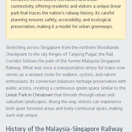
connectivity, offering residents and visitors a unique linear
park that traces the nation’s railway history. Its careful
planning ensures safety, accessibility, and ecological
preservation, making it a model for urban greenways.
Stretching across Singapore from the northern Woodlands
Checkpoint to the city fringes of Tanjong Pagar, the Rail
Corridor follows the path of the former Malaysia-Singapore
Railway. What was once a transportation artery for trains now
serves as a verdant route for walkers, cyclists, and nature
enthusiasts. Its conversion balances heritage preservation with
public access, creating a continuous green space similar to the
Linear Park in Chinatown
that threads through urban and
suburban landscapes. Along the way, visitors can experience
both quiet forested areas and lively communal spots, making
each visit unique.
History of the Malaysia-Singapore Railway