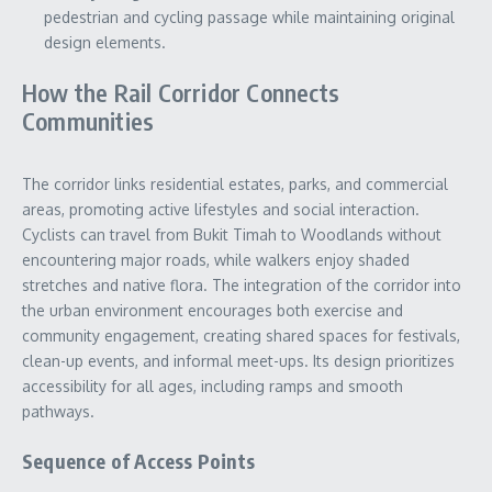
pedestrian and cycling passage while maintaining original
design elements.
How the Rail Corridor Connects
Communities
The corridor links residential estates, parks, and commercial
areas, promoting active lifestyles and social interaction.
Cyclists can travel from Bukit Timah to Woodlands without
encountering major roads, while walkers enjoy shaded
stretches and native flora. The integration of the corridor into
the urban environment encourages both exercise and
community engagement, creating shared spaces for festivals,
clean-up events, and informal meet-ups. Its design prioritizes
accessibility for all ages, including ramps and smooth
pathways.
Sequence of Access Points