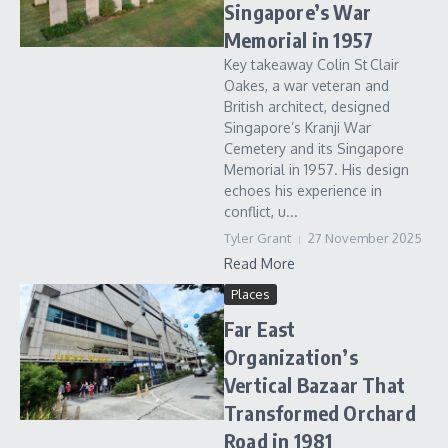
Singapore’s War
Memorial in 1957
Key takeaway Colin St Clair
Oakes, a war veteran and
British architect, designed
Singapore’s Kranji War
Cemetery and its Singapore
Memorial in 1957. His design
echoes his experience in
conflict, u...
Tyler Grant
27 November 2025
Read More
Places
Far East
Organization’s
Vertical Bazaar That
Transformed Orchard
Road in 1981