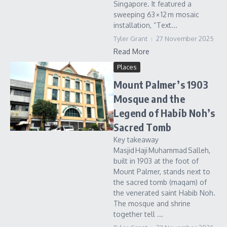
Singapore. It featured a
sweeping 63 × 12 m mosaic
installation, “Text...
Tyler Grant
27 November 2025
Read More
Places
Mount Palmer’s 1903
Mosque and the
Legend of Habib Noh’s
Sacred Tomb
Key takeaway
Masjid Haji Muhammad Salleh,
built in 1903 at the foot of
Mount Palmer, stands next to
the sacred tomb (maqam) of
the venerated saint Habib Noh.
The mosque and shrine
together tell ...