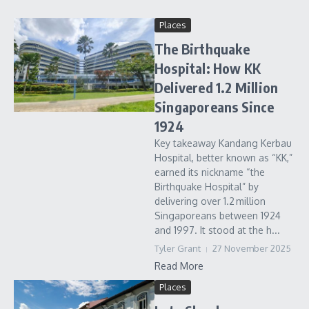
Places
The Birthquake
Hospital: How KK
Delivered 1.2 Million
Singaporeans Since
1924
Key takeaway Kandang Kerbau
Hospital, better known as “KK,”
earned its nickname “the
Birthquake Hospital” by
delivering over 1.2 million
Singaporeans between 1924
and 1997. It stood at the h...
Tyler Grant
27 November 2025
Read More
Places