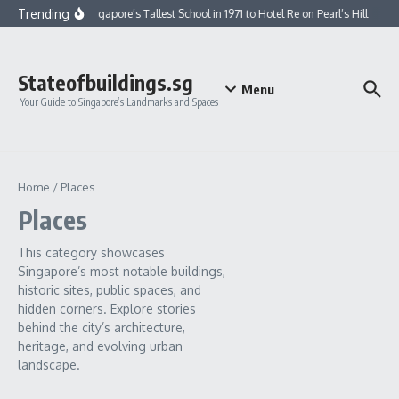
Skip to content
Trending
From Singapore’s Tallest School in 1971 to Hotel Re on Pearl’s Hill
Fro
Stateofbuildings.sg
Menu
Your Guide to Singapore’s Landmarks and Spaces
Home
/
Places
Places
This category showcases
Singapore’s most notable buildings,
historic sites, public spaces, and
hidden corners. Explore stories
behind the city’s architecture,
heritage, and evolving urban
landscape.