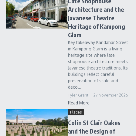
Late Shophouse
Architecture and the
Javanese Theatre
Heritage of Kampong
Glam
Key takeaway Kandahar Street
in Kampong Glam is a living
heritage site where late
shophouse architecture meets
Javanese theatre traditions. Its
buildings reflect careful
preservation of scale and
deco...
Tyler Grant
27 November 2025
Read More
Places
Colin St Clair Oakes
and the Design of