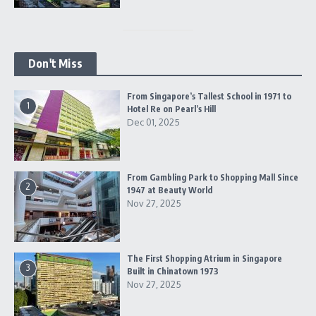
Don't Miss
From Singapore’s Tallest School in 1971 to
1
Hotel Re on Pearl’s Hill
Dec 01, 2025
From Gambling Park to Shopping Mall Since
2
1947 at Beauty World
Nov 27, 2025
The First Shopping Atrium in Singapore
3
Built in Chinatown 1973
Nov 27, 2025