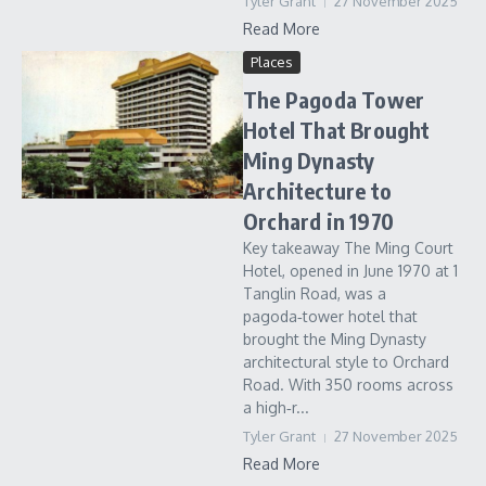
Tyler Grant
27 November 2025
Read More
Places
The Pagoda Tower
Hotel That Brought
Ming Dynasty
Architecture to
Orchard in 1970
Key takeaway The Ming Court
Hotel, opened in June 1970 at 1
Tanglin Road, was a
pagoda‑tower hotel that
brought the Ming Dynasty
architectural style to Orchard
Road. With 350 rooms across
a high‑r...
Tyler Grant
27 November 2025
Read More