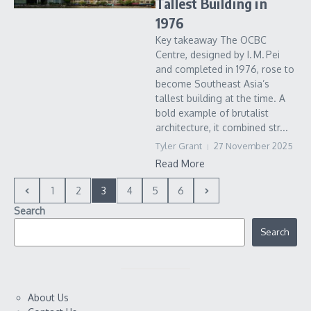
Tallest Building in
1976
Key takeaway The OCBC
Centre, designed by I. M. Pei
and completed in 1976, rose to
become Southeast Asia’s
tallest building at the time. A
bold example of brutalist
architecture, it combined str...
Tyler Grant
27 November 2025
Read More
1
2
3
4
5
6
Search
Search
About Us