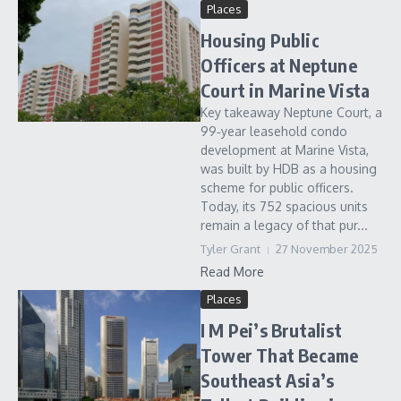
Places
Housing Public
Officers at Neptune
Court in Marine Vista
Key takeaway Neptune Court, a
99‑year leasehold condo
development at Marine Vista,
was built by HDB as a housing
scheme for public officers.
Today, its 752 spacious units
remain a legacy of that pur...
Tyler Grant
27 November 2025
Read More
Places
I M Pei’s Brutalist
Tower That Became
Southeast Asia’s