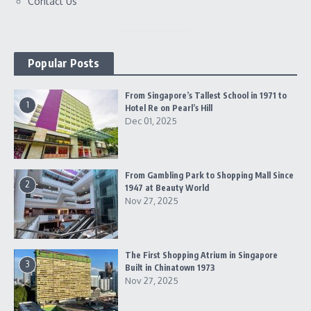
Contact Us
Popular Posts
From Singapore’s Tallest School in 1971 to
1
Hotel Re on Pearl’s Hill
Dec 01, 2025
From Gambling Park to Shopping Mall Since
2
1947 at Beauty World
Nov 27, 2025
The First Shopping Atrium in Singapore
3
Built in Chinatown 1973
Nov 27, 2025