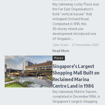
Key takeaway Lucky Plaza was
the Far East Organization’s
bold “vertical bazaar” that
reshaped Orchard Road.
Completed in 1981, this
30‑storey mixed‑use
development introduced one
of Singapor...
Tyler Grant
27 November 2025
Read More
Places
Singapore’s Largest
Shopping Mall Built on
Reclaimed Marina
Centre Land in 1986
Key takeaway Marina Square,
completed in December 1986, is
Singapore’s largest shopping