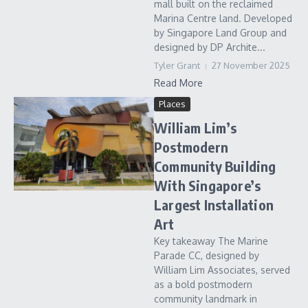
mall built on the reclaimed
Marina Centre land. Developed
by Singapore Land Group and
designed by DP Archite...
Tyler Grant
27 November 2025
Read More
Places
William Lim’s
Postmodern
Community Building
With Singapore’s
Largest Installation
Art
Key takeaway The Marine
Parade CC, designed by
William Lim Associates, served
as a bold postmodern
community landmark in