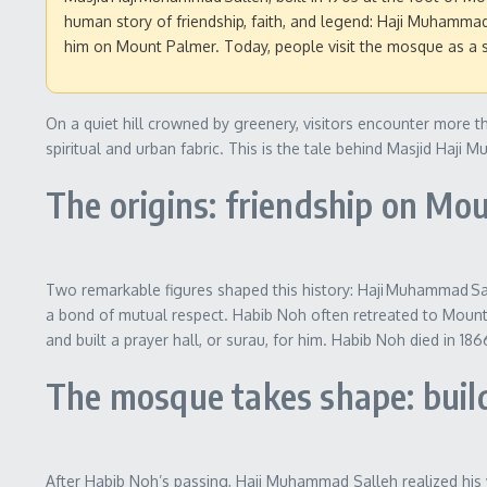
human story of friendship, faith, and legend: Haji Muhammad S
him on Mount Palmer. Today, people visit the mosque as a spi
On a quiet hill crowned by greenery, visitors encounter more th
spiritual and urban fabric. This is the tale behind Masjid Ha
The origins: friendship on Mo
Two remarkable figures shaped this history: Haji Muhammad Sal
a bond of mutual respect. Habib Noh often retreated to Mount P
and built a prayer hall, or surau, for him. Habib Noh died in 1
The mosque takes shape: build
After Habib Noh’s passing, Haji Muhammad Salleh realized his v