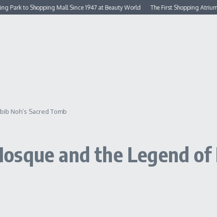
 to Shopping Mall Since 1947 at Beauty World
The First Shopping Atrium in Sin
abib Noh’s Sacred Tomb
osque and the Legend of 