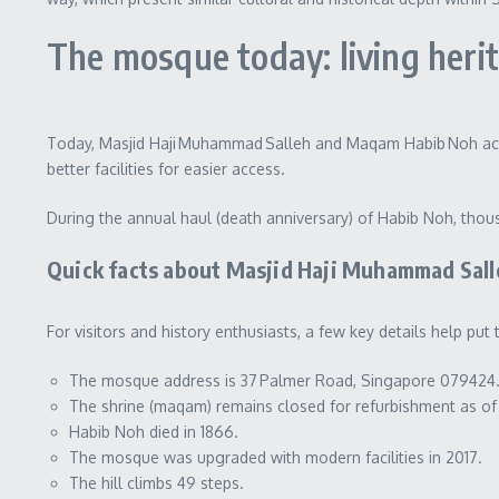
The mosque today: living herita
Today, Masjid Haji Muhammad Salleh and Maqam Habib Noh active
better facilities for easier access.
During the annual haul (death anniversary) of Habib Noh, th
Quick facts about Masjid Haji Muhammad Sall
For visitors and history enthusiasts, a few key details help pu
The mosque address is 37 Palmer Road, Singapore 079424
The shrine (maqam) remains closed for refurbishment as o
Habib Noh died in 1866.
The mosque was upgraded with modern facilities in 2017.
The hill climbs 49 steps.