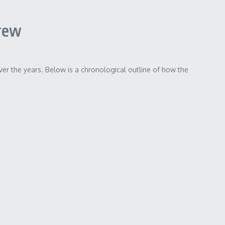
rew
ver the years. Below is a chronological outline of how the