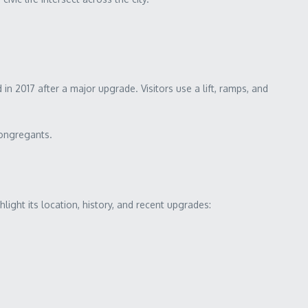
 2017 after a major upgrade. Visitors use a lift, ramps, and
congregants.
light its location, history, and recent upgrades: