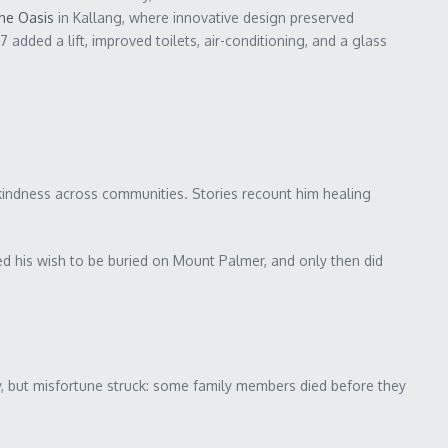
he Oasis
in Kallang, where innovative design preserved
ded a lift, improved toilets, air-conditioning, and a glass
d kindness across communities. Stories recount him healing
d his wish to be buried on Mount Palmer, and only then did
y, but misfortune struck: some family members died before they