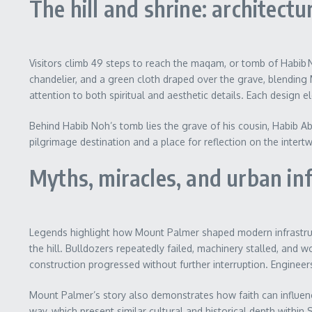
The hill and shrine: architect
Visitors climb 49 steps to reach the maqam, or tomb of Habib N
chandelier, and a green cloth draped over the grave, blending 
attention to both spiritual and aesthetic details. Each design
Behind Habib Noh’s tomb lies the grave of his cousin, Habib Ab
pilgrimage destination and a place for reflection on the intertw
Myths, miracles, and urban in
Legends highlight how Mount Palmer shaped modern infrastructu
the hill. Bulldozers repeatedly failed, machinery stalled, an
construction progressed without further interruption. Engineer
Mount Palmer’s story also demonstrates how faith can influen
way, which present similar cultural and historical depth within S