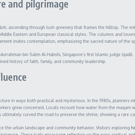
ure and pilgrimage
oh, ascending through lush greenery that frames the hilltop. The entr
Middle Eastern and European classical styles. The columns and louvres
 element invites contemplation, emphasizing the sacred nature of the s
durrahman bin Salim Al‑Habshi, Singapore’s first Islamic judge (qadi
ined history of faith, family, and community leadership.
fluence
re in ways both practical and mysterious. In the 1980s, planners in
d workers grew concerned. Locals recount how water from the maqam w
s ultimately curved the road to preserve the shrine, showing a rare ca
ce the urban landscape and community behavior. Visitors exploring
he
ingapore. These trails encourage reflection on the ways spiritual and ci