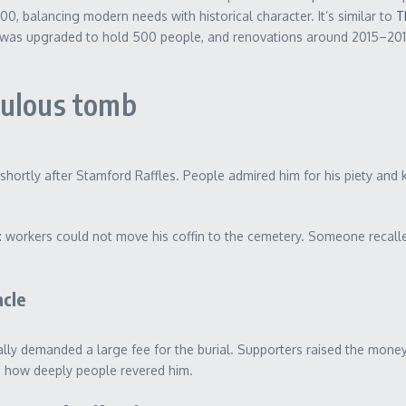
0, balancing modern needs with historical character. It’s similar to
T
was upgraded to hold 500 people, and renovations around 2015–2017 ad
culous tomb
9, shortly after Stamford Raffles. People admired him for his piety an
: workers could not move his coffin to the cemetery. Someone recalle
acle
ally demanded a large fee for the burial. Supporters raised the mone
ws how deeply people revered him.