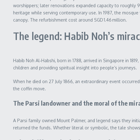
worshippers; later renovations expanded capacity to roughly 90
heritage while serving contemporary use. In 1987, the mosque 
canopy. The refurbishment cost around SGD 1.46 million.
The legend: Habib Noh’s mira
Habib Noh Al‑Habshi, born in 1788, arrived in Singapore in 181
children and providing spiritual insight into people’s journeys.
When he died on 27 July 1866, an extraordinary event occurred
the coffin move.
The Parsi landowner and the moral of the mir
A Parsi family owned Mount Palmer, and legend says they initi
returned the funds. Whether literal or symbolic, the tale sho