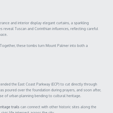
ance and interior display elegant curtains, a sparkling
 reveal Tuscan and Corinthian influences, reflecting careful
pace.
). Together, these tombs turn Mount Palmer into both a
tended the East Coast Parkway (ECP) to cut directly through
as poured over the foundation during prayers, and soon after,
se of urban planning bending to cultural heritage.
ritage trails
can connect with other historic sites along the
vic life intersect across the city.