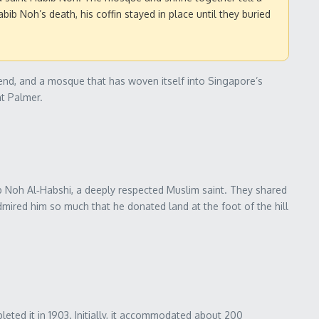
ib Noh’s death, his coffin stayed in place until they buried
riend, and a mosque that has woven itself into Singapore’s
nt Palmer.
b Noh Al‑Habshi, a deeply respected Muslim saint. They shared
dmired him so much that he donated land at the foot of the hill
eted it in 1903. Initially, it accommodated about 200