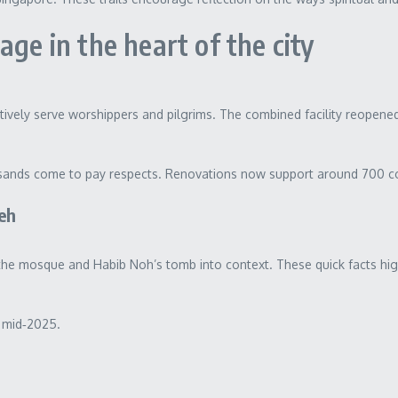
ge in the heart of the city
ly serve worshippers and pilgrims. The combined facility reopened in
ousands come to pay respects. Renovations now support around 700 
eh
t the mosque and Habib Noh’s tomb into context. These quick facts high
.
f mid‑2025.