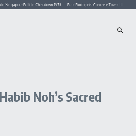
gapore Built in Chinatown 1973
Paul Rudolph’s Concrete Tower Lifted By Doubl
Habib Noh’s Sacred