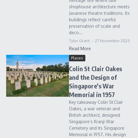
heritage site where late
shophouse architecture meets
Javanese theatre traditions. Its
buildings reflect careful
preservation of scale and
deco...
Tyler Grant
27 November 2025
Read More
Places
Colin St Clair Oakes
and the Design of
Singapore’s War
Memorial in 1957
Key takeaway Colin St Clair
Oakes, a war veteran and
British architect, designed
Singapore’s Kranji War
Cemetery and its Singapore
Memorial in 1957. His design