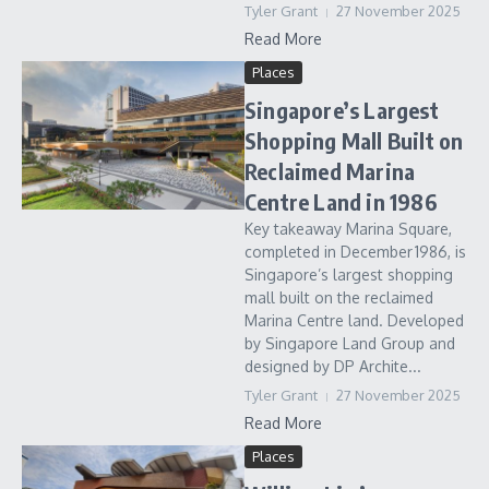
Tyler Grant
27 November 2025
Read More
Places
Singapore’s Largest
Shopping Mall Built on
Reclaimed Marina
Centre Land in 1986
Key takeaway Marina Square,
completed in December 1986, is
Singapore’s largest shopping
mall built on the reclaimed
Marina Centre land. Developed
by Singapore Land Group and
designed by DP Archite...
Tyler Grant
27 November 2025
Read More
Places