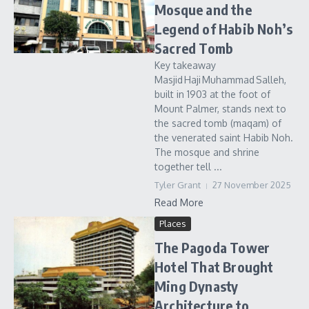
Mosque and the
Legend of Habib Noh’s
Sacred Tomb
Key takeaway
Masjid Haji Muhammad Salleh,
built in 1903 at the foot of
Mount Palmer, stands next to
the sacred tomb (maqam) of
the venerated saint Habib Noh.
The mosque and shrine
together tell ...
Tyler Grant
27 November 2025
Read More
Places
The Pagoda Tower
Hotel That Brought
Ming Dynasty
Architecture to