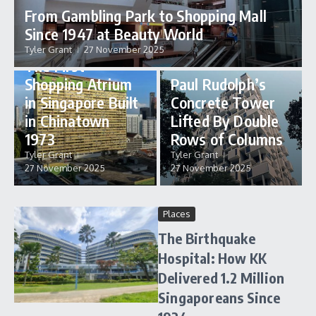
From Gambling Park to Shopping Mall
Since 1947 at Beauty World
Places
Tyler Grant
27 November 2025
Places
The First
Shopping Atrium
Paul Rudolph’s
in Singapore Built
Concrete Tower
in Chinatown
Lifted By Double
1973
Rows of Columns
Tyler Grant
Tyler Grant
27 November 2025
27 November 2025
Places
The Birthquake
Hospital: How KK
Delivered 1.2 Million
Singaporeans Since