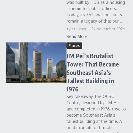
was built by HDB as a housing
scheme for public officers.
Today, its 752 spacious units
remain a legacy of that pur...
Tyler Grant
27 November 2025
Read More
Places
I M Pei’s Brutalist
Tower That Became
Southeast Asia’s
Tallest Building in
1976
Key takeaway The OCBC
Centre, designed by I. M. Pei
and completed in 1976, rose to
become Southeast Asia’s
tallest building at the time. A
bold example of brutalist