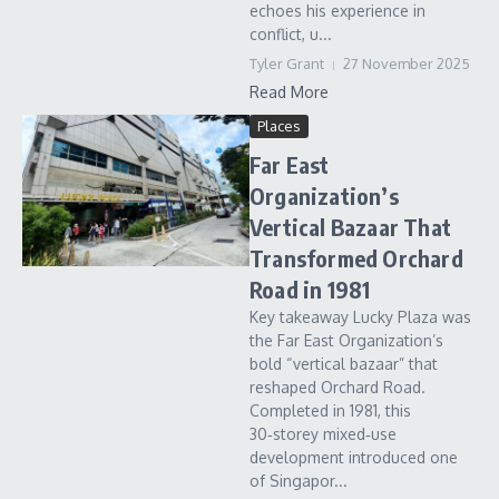
echoes his experience in
conflict, u...
Tyler Grant
27 November 2025
Read More
Places
Far East
Organization’s
Vertical Bazaar That
Transformed Orchard
Road in 1981
Key takeaway Lucky Plaza was
the Far East Organization’s
bold “vertical bazaar” that
reshaped Orchard Road.
Completed in 1981, this
30‑storey mixed‑use
development introduced one
of Singapor...