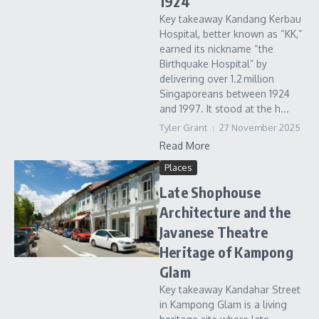
1924
Key takeaway Kandang Kerbau
Hospital, better known as “KK,”
earned its nickname “the
Birthquake Hospital” by
delivering over 1.2 million
Singaporeans between 1924
and 1997. It stood at the h...
Tyler Grant
27 November 2025
Read More
Places
Late Shophouse
Architecture and the
Javanese Theatre
Heritage of Kampong
Glam
Key takeaway Kandahar Street
in Kampong Glam is a living