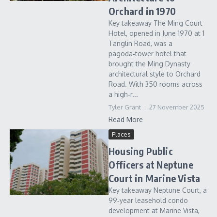
Orchard in 1970
Key takeaway The Ming Court
Hotel, opened in June 1970 at 1
Tanglin Road, was a
pagoda‑tower hotel that
brought the Ming Dynasty
architectural style to Orchard
Road. With 350 rooms across
a high‑r...
Tyler Grant
27 November 2025
Read More
Places
Housing Public
Officers at Neptune
Court in Marine Vista
Key takeaway Neptune Court, a
99‑year leasehold condo
development at Marine Vista,