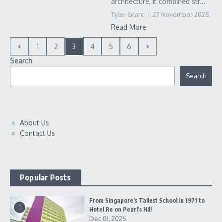
architecture, it combined str...
Tyler Grant
27 November 2025
Read More
1
2
3
4
5
6
Search
Search
About Us
Contact Us
Popular Posts
From Singapore’s Tallest School in 1971 to
1
Hotel Re on Pearl’s Hill
Dec 01, 2025