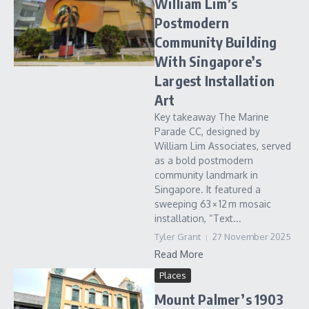
William Lim’s
Postmodern
Community Building
With Singapore’s
Largest Installation
Art
Key takeaway The Marine
Parade CC, designed by
William Lim Associates, served
as a bold postmodern
community landmark in
Singapore. It featured a
sweeping 63 × 12 m mosaic
installation, “Text...
Tyler Grant
27 November 2025
Read More
Places
Mount Palmer’s 1903