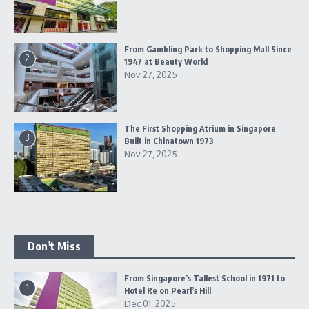
From Gambling Park to Shopping Mall Since
2
1947 at Beauty World
Nov 27, 2025
The First Shopping Atrium in Singapore
3
Built in Chinatown 1973
Nov 27, 2025
Don't Miss
From Singapore’s Tallest School in 1971 to
1
Hotel Re on Pearl’s Hill
Dec 01, 2025