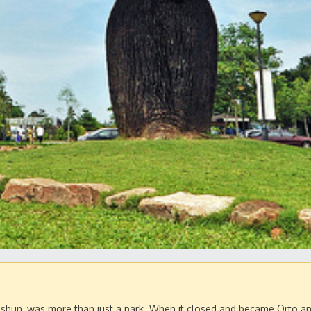
Yishun, was more than just a park. When it closed and became Orto an