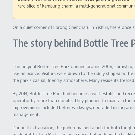
rare slice of kampung charm, a multi‑generational community
On a quiet corner of Lorong Chencharu in Yishun, there once st
The story behind Bottle Tree 
The original Bottle Tree Park opened around 2006, sprawling ov
like ambiance. Visitors were drawn to the oddly shaped bottle 
the park’s casual, friendly atmosphere. Many residents treated 
By 2014, Bottle Tree Park had become a well-established recrea
operator by more than double. They planned to maintain the pa
Improvements included better walkways, upgraded dining areas,
management.
During this transition, the park remained a hub for both longtim
made Bottle Tree Park a unique space that bridged the tradit