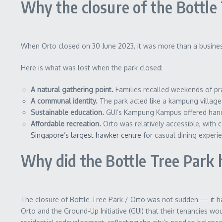
Why the closure of the Bottle
When Orto closed on 30 June 2023, it was more than a busines
Here is what was lost when the park closed:
A natural gathering point.
Families recalled weekends of pra
A communal identity.
The park acted like a kampung village 
Sustainable education.
GUI’s Kampung Kampus offered hands‑
Affordable recreation.
Orto was relatively accessible, with c
Singapore’s largest hawker centre
for casual dining experi
Why did the Bottle Tree Park 
The closure of Bottle Tree Park / Orto was not sudden — it h
Orto and the Ground-Up Initiative (GUI) that their tenancies w