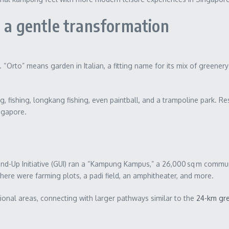
: a gentle transformation
. “Orto” means garden in Italian, a fitting name for its mix of green
ng, fishing, longkang fishing, even paintball, and a trampoline park. R
ingapore.
ound-Up Initiative (GUI) ran a “Kampung Kampus,” a 26,000 sq m commu
 There were farming plots, a padi field, an amphitheater, and more.
ional areas, connecting with larger pathways similar to the
24-km gre