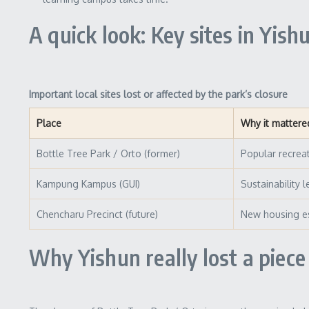
A quick look: Key sites in Yish
Important local sites lost or affected by the park’s closure
Place
Why it mattere
Bottle Tree Park / Orto (former)
Popular recrea
Kampung Kampus (GUI)
Sustainability 
Chencharu Precinct (future)
New housing es
Why Yishun really lost a piece 