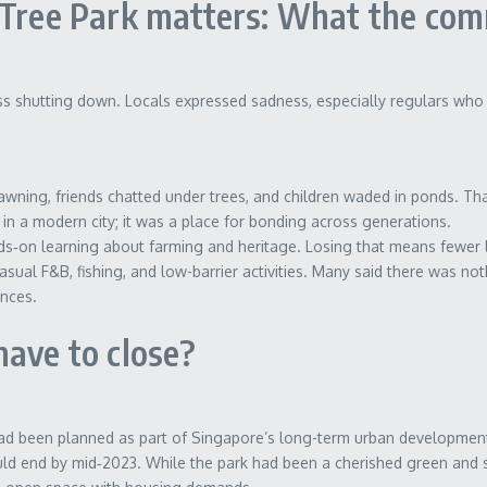
 Tree Park matters: What the com
s shutting down. Locals expressed sadness, especially regulars who s
wning, friends chatted under trees, and children waded in ponds. Th
in a modern city; it was a place for bonding across generations.
on learning about farming and heritage. Losing that means fewer lo
asual F&B, fishing, and low-barrier activities. Many said there was noth
ences.
have to close?
ad been planned as part of Singapore’s long-term urban development
ould end by mid‑2023. While the park had been a cherished green and 