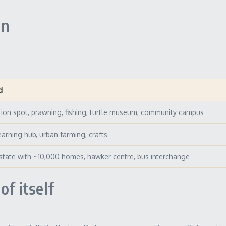
un
d
tion spot, prawning, fishing, turtle museum, community campus
learning hub, urban farming, crafts
tate with ~10,000 homes, hawker centre, bus interchange
of itself