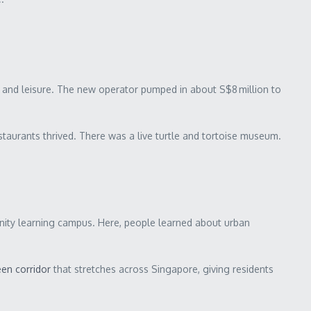
ery and leisure. The new operator pumped in about S$8 million to
estaurants thrived. There was a live turtle and tortoise museum.
nity learning campus. Here, people learned about urban
en corridor
that stretches across Singapore, giving residents