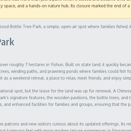
 space, and a hands‑on nature hub. Its closure marked the end of a s
ood Bottle Tree Park, a simple, open‑air spot where families fished, 
Park
er roughly 7 hectares in Yishun. Built on state land, it quickly becam
trees, winding paths, and prawning ponds where families could fish f
it as a weekend retreat, a place to relax, meet friends, and enjoy si
tional spot, but the lease for the land was up for renewal. A Chinese 
rk’s signature features, the wooden pavilions, the bottle trees, and
 and enhanced facilities for families and groups, ensuring that the 
e patrons and new visitors curious about its updated offerings. Its mix
ional kampung feel with more modern leisure experiences in Singapore