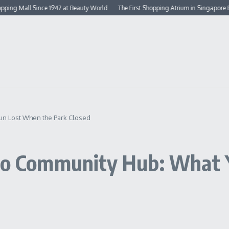
ll Since 1947 at Beauty World
The First Shopping Atrium in Singapore Built in 
hun Lost When the Park Closed
 to Community Hub: What