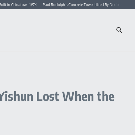
Chinatown 1973
Paul Rudolph’s Concrete Tower Lifted By Double Rows of Colum
 Yishun Lost When the