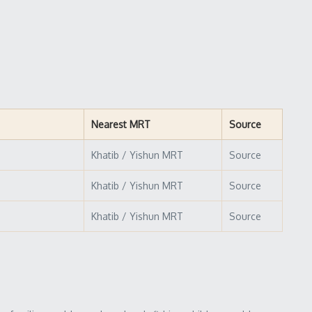
Nearest MRT
Source
Khatib / Yishun MRT
Source
Khatib / Yishun MRT
Source
Khatib / Yishun MRT
Source