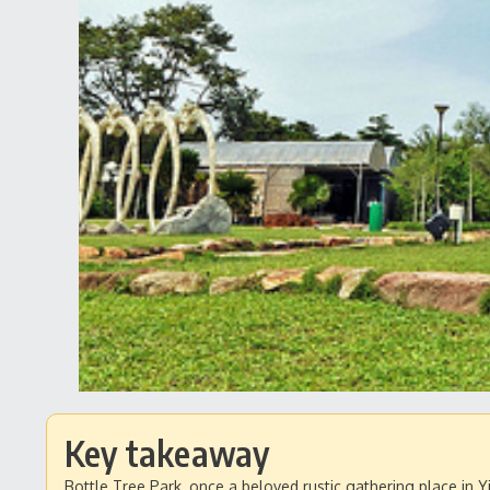
Key takeaway
Bottle Tree Park, once a beloved rustic gathering place in 