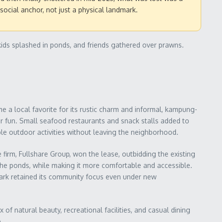
ocial anchor, not just a physical landmark.
kids splashed in ponds, and friends gathered over prawns.
e a local favorite for its rustic charm and informal, kampung-
or fun. Small seafood restaurants and snack stalls added to
mple outdoor activities without leaving the neighborhood.
firm, Fullshare Group, won the lease, outbidding the existing
 the ponds, while making it more comfortable and accessible.
park retained its community focus even under new
 of natural beauty, recreational facilities, and casual dining
.