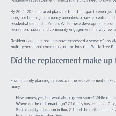
residential redevelopment, reflecting the city’s need to bala
By 2024–2025, detailed plans for the site began to emerge.
integrate housing, community amenities, a hawker centre, and
residential demand in Yishun. While these developments promi
recreation, nature, and community engagement in a way few ot
Residents and park regulars have expressed a sense of nostalgi
multi-generational community interactions that Bottle Tree Pa
Did the replacement make up f
From a purely planning perspective, the redevelopment makes s
many.
New homes, yes, but what about green space?
While the ne
Where do the old tenants go?
Of the 16 businesses at Orto,
Sustainability education in flux.
GUI and the turtle museum wi
learning campus takes time.