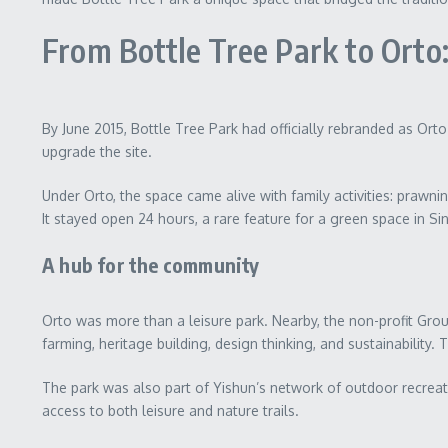
From Bottle Tree Park to Orto
By June 2015, Bottle Tree Park had officially rebranded as Orto
upgrade the site.
Under Orto, the space came alive with family activities: prawni
It stayed open 24 hours, a rare feature for a green space in S
A hub for the community
Orto was more than a leisure park. Nearby, the non-profit Gr
farming, heritage building, design thinking, and sustainability.
The park was also part of Yishun’s network of outdoor recreat
access to both leisure and nature trails.