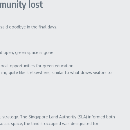
munity lost
aid goodbye in the final days.
at open, green space is gone.
cal opportunities for green education.
ing quite like it elsewhere, similar to what draws visitors to
 strategy. The Singapore Land Authority (SLA) informed both
social space, the land it occupied was designated for