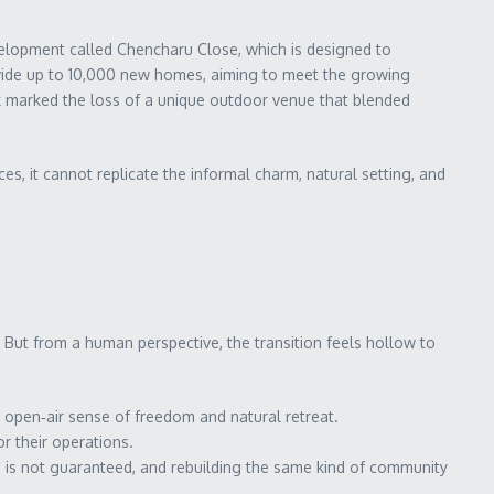
lopment called Chencharu Close, which is designed to
ovide up to 10,000 new homes, aiming to meet the growing
k marked the loss of a unique outdoor venue that blended
s, it cannot replicate the informal charm, natural setting, and
But from a human perspective, the transition feels hollow to
 open‑air sense of freedom and natural retreat.
r their operations.
on is not guaranteed, and rebuilding the same kind of community