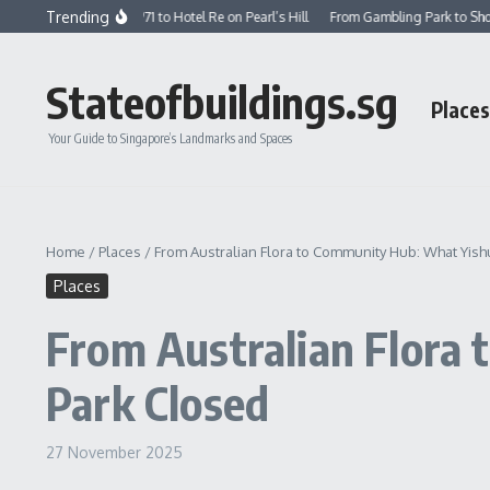
Skip to content
Trending
st School in 1971 to Hotel Re on Pearl’s Hill
From Gambling Park to Shopping Ma
Stateofbuildings.sg
Places
Your Guide to Singapore’s Landmarks and Spaces
Home
/
Places
/
From Australian Flora to Community Hub: What Yis
Places
From Australian Flora
Park Closed
27 November 2025