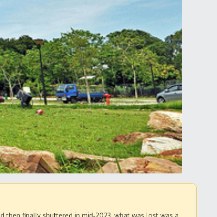
d then finally shuttered in mid‑2023, what was lost was a