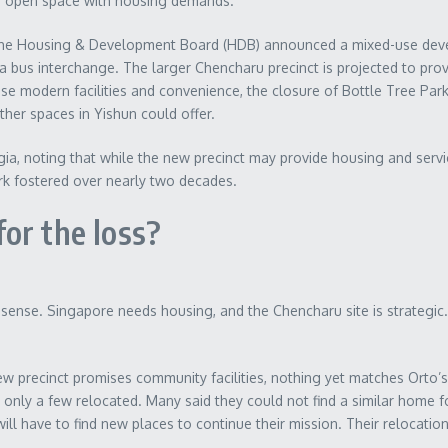
nce open space with housing demands.
 The Housing & Development Board (HDB) announced a mixed-use deve
 a bus interchange. The larger Chencharu precinct is projected to pr
se modern facilities and convenience, the closure of Bottle Tree Par
her spaces in Yishun could offer.
a, noting that while the new precinct may provide housing and service
rk fostered over nearly two decades.
or the loss?
ense. Singapore needs housing, and the Chencharu site is strategic. 
w precinct promises community facilities, nothing yet matches Orto’s
 only a few relocated. Many said they could not find a similar home fo
ll have to find new places to continue their mission. Their relocati