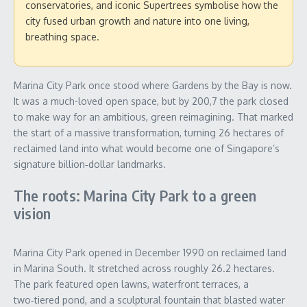
conservatories, and iconic Supertrees symbolise how the
city fused urban growth and nature into one living,
breathing space.
Marina City Park once stood where Gardens by the Bay is now.
It was a much-loved open space, but by 200,7 the park closed
to make way for an ambitious, green reimagining. That marked
the start of a massive transformation, turning 26 hectares of
reclaimed land into what would become one of Singapore’s
signature billion‑dollar landmarks.
The roots: Marina City Park to a green
vision
Marina City Park opened in December 1990 on reclaimed land
in Marina South. It stretched across roughly 26.2 hectares.
The park featured open lawns, waterfront terraces, a
two‑tiered pond, and a sculptural fountain that blasted water