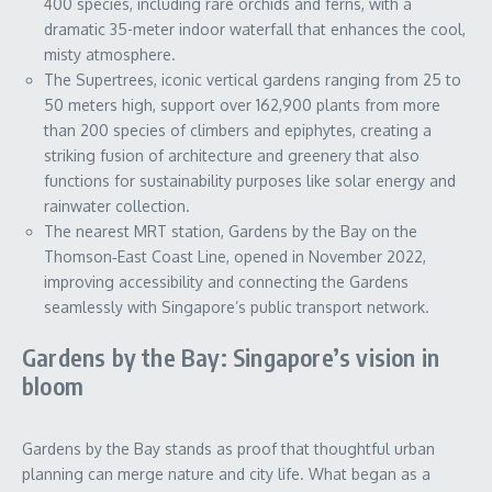
400 species, including rare orchids and ferns, with a
dramatic 35-meter indoor waterfall that enhances the cool,
misty atmosphere.
The Supertrees, iconic vertical gardens ranging from 25 to
50 meters high, support over 162,900 plants from more
than 200 species of climbers and epiphytes, creating a
striking fusion of architecture and greenery that also
functions for sustainability purposes like solar energy and
rainwater collection.
The nearest MRT station, Gardens by the Bay on the
Thomson‑East Coast Line, opened in November 2022,
improving accessibility and connecting the Gardens
seamlessly with Singapore’s public transport network.
Gardens by the Bay: Singapore’s vision in
bloom
Gardens by the Bay stands as proof that thoughtful urban
planning can merge nature and city life. What began as a