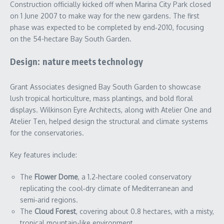
Construction officially kicked off when Marina City Park closed
on 1 June 2007 to make way for the new gardens. The first
phase was expected to be completed by end‑2010, focusing
on the 54-hectare Bay South Garden.
Design: nature meets technology
Grant Associates designed Bay South Garden to showcase
lush tropical horticulture, mass plantings, and bold floral
displays. Wilkinson Eyre Architects, along with Atelier One and
Atelier Ten, helped design the structural and climate systems
for the conservatories.
Key features include:
The
Flower Dome
, a 1.2‑hectare cooled conservatory
replicating the cool‑dry climate of Mediterranean and
semi‑arid regions.
The
Cloud Forest
, covering about 0.8 hectares, with a misty,
tropical mountain-like environment.