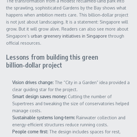
The transformation from a modest reclaimed-land park into
the sprawling, sophisticated Gardens by the Bay shows what
happens when ambition meets care. This billion‑dollar project
is not just about landscaping. It is a statement: Singapore will
grow. But it will grow alive. Readers can also see more about
Singapore’s
urban greenery initiatives in Singapore
through
official resources.
Lessons from building this green
billion‑dollar project
Vision drives change:
The “City in a Garden” idea provided a
clear guiding star for the project.
Smart design saves money:
Cutting the number of
Supertrees and tweaking the size of conservatories helped
manage costs.
Sustainable systems long-term:
Rainwater collection and
energy-efficient structures reduce running costs.
People come first:
The design includes spaces for rest,