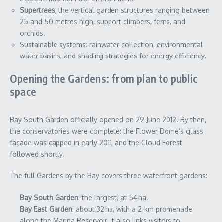
Supertrees
, the vertical garden structures ranging between
25 and 50 metres high, support climbers, ferns, and
orchids.
Sustainable systems: rainwater collection, environmental
water basins, and shading strategies for energy efficiency.
Opening the Gardens: from plan to public
space
Bay South Garden officially opened on 29 June 2012. By then,
the conservatories were complete: the Flower Dome’s glass
façade was capped in early 2011, and the Cloud Forest
followed shortly.
The full Gardens by the Bay covers three waterfront gardens:
Bay South Garden
: the largest, at 54 ha.
Bay East Garden
: about 32 ha, with a 2‑km promenade
along the Marina Reservoir. It also links visitors to