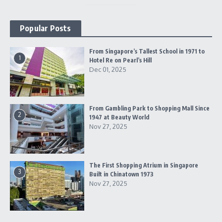
Popular Posts
From Singapore’s Tallest School in 1971 to
1
Hotel Re on Pearl’s Hill
Dec 01, 2025
From Gambling Park to Shopping Mall Since
2
1947 at Beauty World
Nov 27, 2025
The First Shopping Atrium in Singapore
3
Built in Chinatown 1973
Nov 27, 2025