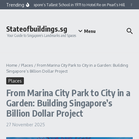
Skip to content
Trending
From Singapore’s Tallest School in 1971 to Hotel Re on Pearl’s Hill
From 
Stateofbuildings.sg
Menu
Your Guide to Singapore’s Landmarks and Spaces
Home
/
Places
/
From Marina City Park to City in a Garden: Building
Singapore’s Billion Dollar Project
Places
From Marina City Park to City in a
Garden: Building Singapore’s
Billion Dollar Project
27 November 2025