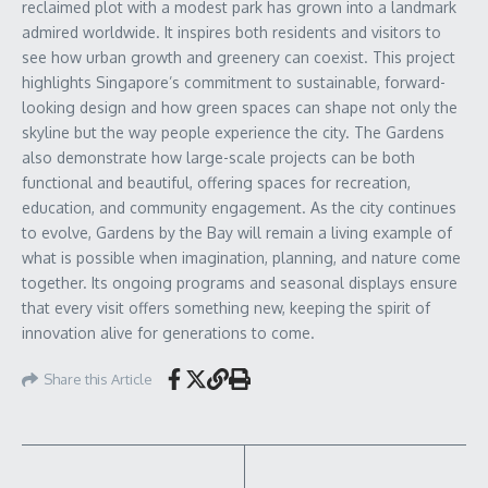
reclaimed plot with a modest park has grown into a landmark
admired worldwide. It inspires both residents and visitors to
see how urban growth and greenery can coexist. This project
highlights Singapore’s commitment to sustainable, forward-
looking design and how green spaces can shape not only the
skyline but the way people experience the city. The Gardens
also demonstrate how large-scale projects can be both
functional and beautiful, offering spaces for recreation,
education, and community engagement. As the city continues
to evolve, Gardens by the Bay will remain a living example of
what is possible when imagination, planning, and nature come
together. Its ongoing programs and seasonal displays ensure
that every visit offers something new, keeping the spirit of
innovation alive for generations to come.
Share this Article