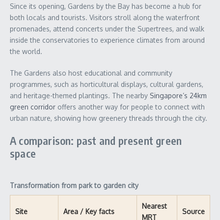
Since its opening, Gardens by the Bay has become a hub for
both locals and tourists. Visitors stroll along the waterfront
promenades, attend concerts under the Supertrees, and walk
inside the conservatories to experience climates from around
the world.
The Gardens also host educational and community
programmes, such as horticultural displays, cultural gardens,
and heritage-themed plantings. The nearby
Singapore’s 24km
green corridor
offers another way for people to connect with
urban nature, showing how greenery threads through the city.
A comparison: past and present green
space
Transformation from park to garden city
Nearest
Site
Area / Key facts
Source
MRT