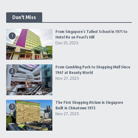
Don't Miss
From Singapore’s Tallest School in 1971 to
1
Hotel Re on Pearl’s Hill
Dec 01, 2025
From Gambling Park to Shopping Mall Since
2
1947 at Beauty World
Nov 27, 2025
The First Shopping Atrium in Singapore
3
Built in Chinatown 1973
Nov 27, 2025