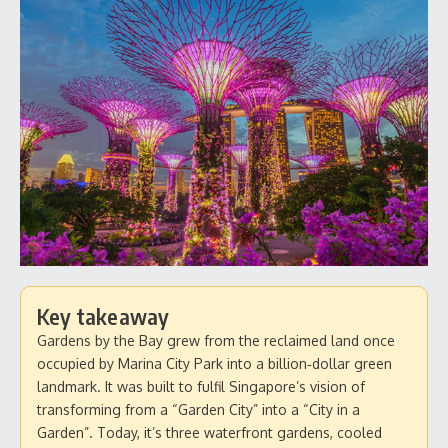
Key takeaway
Gardens by the Bay grew from the reclaimed land once
occupied by Marina City Park into a billion‑dollar green
landmark. It was built to fulfil Singapore’s vision of
transforming from a “Garden City” into a “City in a
Garden”. Today, it’s three waterfront gardens, cooled