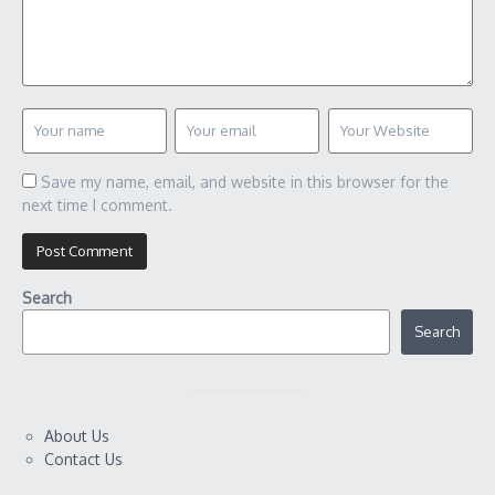
Save my name, email, and website in this browser for the
next time I comment.
Search
Search
About Us
Contact Us