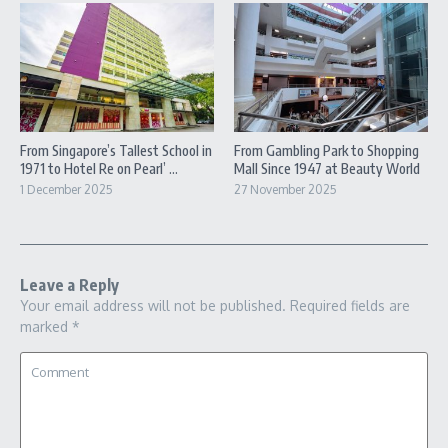
From Singapore’s Tallest School in
From Gambling Park to Shopping
1971 to Hotel Re on Pearl’ ...
Mall Since 1947 at Beauty World
1 December 2025
27 November 2025
Leave a Reply
Your email address will not be published.
Required fields are
marked
*