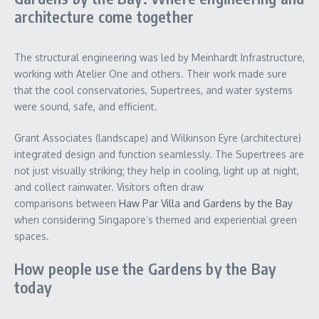
architecture come together
The structural engineering was led by Meinhardt Infrastructure,
working with Atelier One and others. Their work made sure
that the cool conservatories, Supertrees, and water systems
were sound, safe, and efficient.
Grant Associates (landscape) and Wilkinson Eyre (architecture)
integrated design and function seamlessly. The Supertrees are
not just visually striking; they help in cooling, light up at night,
and collect rainwater. Visitors often draw
comparisons
between
Haw Par Villa and Gardens by the Bay
when considering Singapore’s themed and experiential green
spaces.
How people use the Gardens by the Bay
today