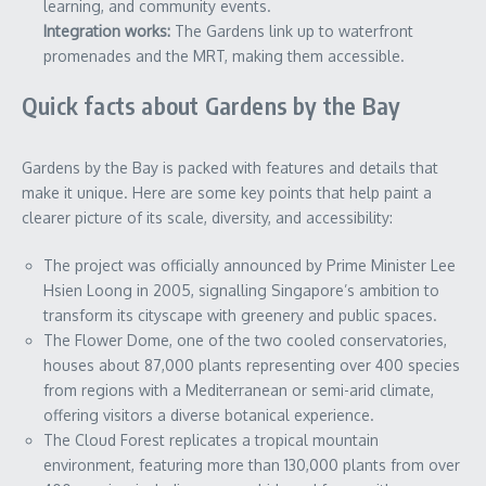
learning, and community events.
Integration works:
The Gardens link up to waterfront
promenades and the MRT, making them accessible.
Quick facts about Gardens by the Bay
Gardens by the Bay is packed with features and details that
make it unique. Here are some key points that help paint a
clearer picture of its scale, diversity, and accessibility:
The project was officially announced by Prime Minister Lee
Hsien Loong in 2005, signalling Singapore’s ambition to
transform its cityscape with greenery and public spaces.
The Flower Dome, one of the two cooled conservatories,
houses about 87,000 plants representing over 400 species
from regions with a Mediterranean or semi-arid climate,
offering visitors a diverse botanical experience.
The Cloud Forest replicates a tropical mountain
environment, featuring more than 130,000 plants from over