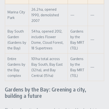
26.2 ha, opened
Marina City
1990, demolished
—
—
Park
2007
Bay South
54 ha, opened 2012,
Gardens
Garden
includes Flower
by the
—
(Gardens by
Dome, Cloud Forest,
Bay MRT
the Bay)
18 Supertrees
(TEL)
Entire
101 ha total across
Gardens
Gardens by
Bay South, Bay East
by the
—
the Bay
(32 ha), and Bay
Bay MRT
complex
Central (15 ha)
(TEL)
Gardens by the Bay: Greening a city,
building a future