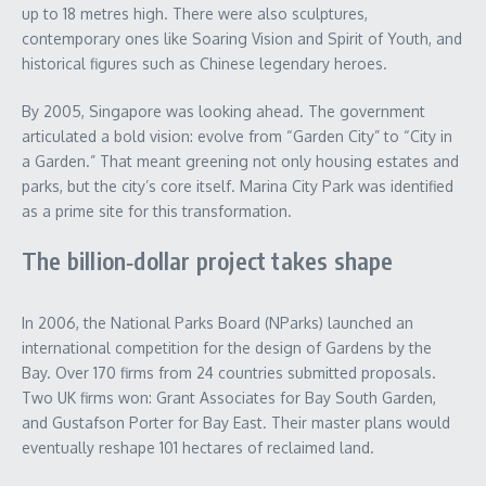
up to 18 metres high. There were also sculptures,
contemporary ones like Soaring Vision and Spirit of Youth, and
historical figures such as Chinese legendary heroes.
By 2005, Singapore was looking ahead. The government
articulated a bold vision: evolve from “Garden City” to “City in
a Garden.” That meant greening not only housing estates and
parks, but the city’s core itself. Marina City Park was identified
as a prime site for this transformation.
The billion‑dollar project takes shape
In 2006, the National Parks Board (NParks) launched an
international competition for the design of Gardens by the
Bay. Over 170 firms from 24 countries submitted proposals.
Two UK firms won: Grant Associates for Bay South Garden,
and Gustafson Porter for Bay East. Their master plans would
eventually reshape 101 hectares of reclaimed land.