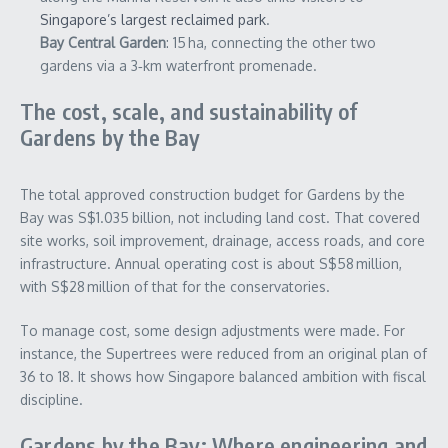
Singapore’s largest reclaimed park
.
Bay Central Garden
: 15 ha, connecting the other two
gardens via a 3‑km waterfront promenade.
The cost, scale, and sustainability of
Gardens by the Bay
The total approved construction budget for Gardens by the
Bay was S$1.035 billion, not including land cost. That covered
site works, soil improvement, drainage, access roads, and core
infrastructure. Annual operating cost is about S$58 million,
with S$28 million of that for the conservatories.
To manage cost, some design adjustments were made. For
instance, the Supertrees were reduced from an original plan of
36 to 18. It shows how Singapore balanced ambition with fiscal
discipline.
Gardens by the Bay: Where engineering and