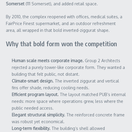
Somerset
(111 Somerset), and added retail space.
By 2010, the complex reopened with offices, medical suites, a
FairPrice Finest supermarket, and an outdoor refreshment
area, all wrapped in that bold inverted-ziggurat shape.
Why that bold form won the competition
Human scale meets corporate image.
Group 2 Architects
rejected a purely tower-like corporate form. They wanted a
building that felt public, not distant.
Climate-smart design.
The inverted ziggurat and vertical
fins offer shade, reducing cooling needs.
Efficient program layout.
The layout matched PUB’s internal
needs: more space where operations grew, less where the
public needed access.
Elegant structural simplicity.
The reinforced concrete frame
was robust yet economical.
Long-term flexibility.
The building’s shell allowed