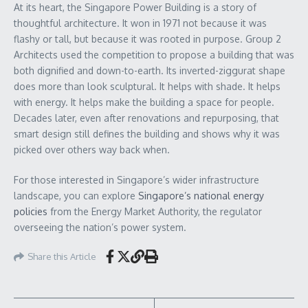
At its heart, the Singapore Power Building is a story of
thoughtful architecture. It won in 1971 not because it was
flashy or tall, but because it was rooted in purpose. Group 2
Architects used the competition to propose a building that was
both dignified and down-to-earth. Its inverted-ziggurat shape
does more than look sculptural. It helps with shade. It helps
with energy. It helps make the building a space for people.
Decades later, even after renovations and repurposing, that
smart design still defines the building and shows why it was
picked over others way back when.
For those interested in Singapore’s wider infrastructure
landscape, you can explore
Singapore’s national energy
policies
from the Energy Market Authority, the regulator
overseeing the nation’s power system.
Share this Article