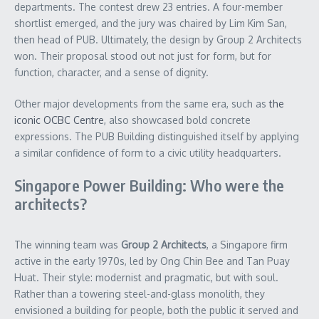
departments. The contest drew 23 entries. A four-member
shortlist emerged, and the jury was chaired by Lim Kim San,
then head of PUB. Ultimately, the design by Group 2 Architects
won. Their proposal stood out not just for form, but for
function, character, and a sense of dignity.
Other major developments from the same era, such as
the
iconic OCBC Centre
, also showcased bold concrete
expressions. The PUB Building distinguished itself by applying
a similar confidence of form to a civic utility headquarters.
Singapore Power Building: Who were the
architects?
The winning team was
Group 2 Architects
, a Singapore firm
active in the early 1970s, led by Ong Chin Bee and Tan Puay
Huat. Their style: modernist and pragmatic, but with soul.
Rather than a towering steel-and-glass monolith, they
envisioned a building for people, both the public it served and