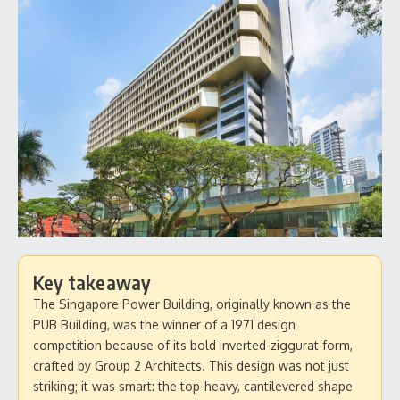
Key takeaway
The Singapore Power Building, originally known as the
PUB Building, was the winner of a 1971 design
competition because of its bold inverted-ziggurat form,
crafted by Group 2 Architects. This design was not just
striking; it was smart: the top-heavy, cantilevered shape