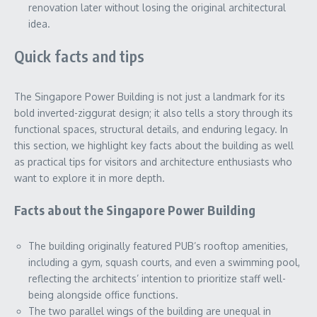
renovation later without losing the original architectural
idea.
Quick facts and tips
The Singapore Power Building is not just a landmark for its
bold inverted-ziggurat design; it also tells a story through its
functional spaces, structural details, and enduring legacy. In
this section, we highlight key facts about the building as well
as practical tips for visitors and architecture enthusiasts who
want to explore it in more depth.
Facts about the Singapore Power Building
The building originally featured PUB’s rooftop amenities,
including a gym, squash courts, and even a swimming pool,
reflecting the architects’ intention to prioritize staff well-
being alongside office functions.
The two parallel wings of the building are unequal in