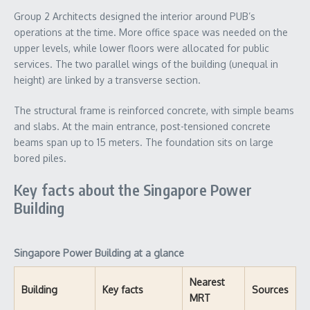
Group 2 Architects designed the interior around PUB’s
operations at the time. More office space was needed on the
upper levels, while lower floors were allocated for public
services. The two parallel wings of the building (unequal in
height) are linked by a transverse section.
The structural frame is reinforced concrete, with simple beams
and slabs. At the main entrance, post-tensioned concrete
beams span up to 15 meters. The foundation sits on large
bored piles.
Key facts about the Singapore Power
Building
Singapore Power Building at a glance
Nearest
Building
Key facts
Sources
MRT