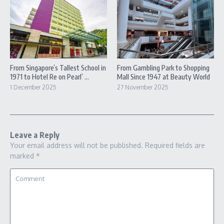
From Singapore’s Tallest School in
From Gambling Park to Shopping
1971 to Hotel Re on Pearl’ ...
Mall Since 1947 at Beauty World
1 December 2025
27 November 2025
Leave a Reply
Your email address will not be published.
Required fields are
marked
*