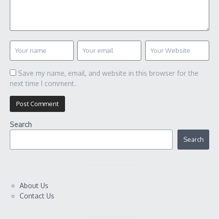
Save my name, email, and website in this browser for the
next time I comment.
Search
Search
About Us
Contact Us