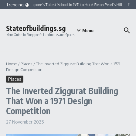
Skip to content
Trending
From Singapore’s Tallest School in 1971 to Hotel Re on Pearl’s Hill
From 
Stateofbuildings.sg
Menu
Your Guide to Singapore’s Landmarks and Spaces
Home
/
Places
/
The Inverted Ziggurat Building That Won a 1971
Design Competition
Places
The Inverted Ziggurat Building
That Won a 1971 Design
Competition
27 November 2025