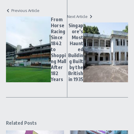
Previous Article
Next Article
From
Horse
Singap
Racing
ore’s
Since
Most
1842
Haunt
to
ed
Shoppi
Buildin
ng Mall
g Built
After
by the
182
British
Years
in 1935
Related Posts