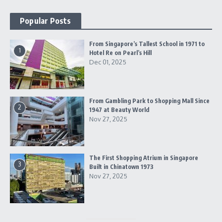
Popular Posts
From Singapore’s Tallest School in 1971 to
1
Hotel Re on Pearl’s Hill
Dec 01, 2025
From Gambling Park to Shopping Mall Since
2
1947 at Beauty World
Nov 27, 2025
The First Shopping Atrium in Singapore
3
Built in Chinatown 1973
Nov 27, 2025