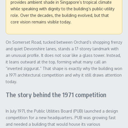
provides ambient shade in Singapore’s tropical climate
while speaking with dignity to the building’s public-utility
role. Over the decades, the building evolved, but that
core vision remains visible today.
On Somerset Road, tucked between Orchard’s shopping frenzy
and quiet Devonshire lanes, stands a 17-storey landmark with
an unusual profile. It does not soar like a glass tower. Instead,
it leans outward at the top, forming what many call an
“inverted ziggurat.” That shape is exactly why the building won
a 1971 architectural competition and why it still draws attention
today.
The story behind the 1971 competition
In July 1971, the Public Utilities Board (PUB) launched a design
competition for a new headquarters. PUB was growing fast
and needed a building that would house its various