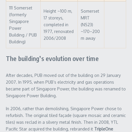
111 Somerset
Height ~100 m,
Somerset
(formerly
17 storeys,
MRT
Singapore
completed in
(NS23)
Power
1977, renovated
~170–200
Building / PUB
2006/2008
m away
Building)
The building’s evolution over time
After decades, PUB moved out of the building on 29 January
2007. In 1995, when PUB’s electricity and gas operations
became part of Singapore Power, the building was renamed to
Singapore Power Building.
In 2006, rather than demolishing, Singapore Power chose to
refurbish. The original tiled façade (square mosaic and ceramic
tiles) was reclad in a silvery metal finish. Then in 2008, YTL
Pacific Star acquired the building, rebranded it
TripleOne