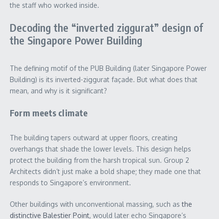
the staff who worked inside.
Decoding the “inverted ziggurat” design of
the Singapore Power Building
The defining motif of the PUB Building (later Singapore Power
Building) is its inverted-ziggurat façade. But what does that
mean, and why is it significant?
Form meets climate
The building tapers outward at upper floors, creating
overhangs that shade the lower levels. This design helps
protect the building from the harsh tropical sun. Group 2
Architects didn’t just make a bold shape; they made one that
responds to Singapore’s environment.
Other buildings with unconventional massing, such as
the
distinctive Balestier Point
, would later echo Singapore’s