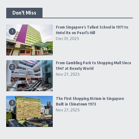
Don't Miss
From Singapore’s Tallest School in 1971 to
1
Hotel Re on Pearl’s Hill
Dec 01, 2025
From Gambling Park to Shopping Mall Since
2
1947 at Beauty World
Nov 27, 2025
The First Shopping Atrium in Singapore
3
Built in Chinatown 1973
Nov 27, 2025