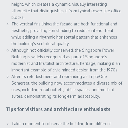
height, which creates a dynamic, visually interesting
silhouette that distinguishes it from typical tower-like office
blocks.
The vertical fins lining the façade are both functional and
aesthetic, providing sun shading to reduce interior heat
while adding a rhythmic horizontal pattern that enhances
the building’s sculptural quality.
Although not officially conserved, the Singapore Power
Building is widely recognized as part of Singapore’s
modernist and Brutalist architectural heritage, making it an
important example of civic-minded design from the 1970s.
After its refurbishment and rebranding as TripleOne
Somerset, the building now accommodates a diverse mix of
uses, including retail outlets, office spaces, and medical
suites, demonstrating its long-term adaptability.
Tips for visitors and architecture enthusiasts
Take a moment to observe the building from different