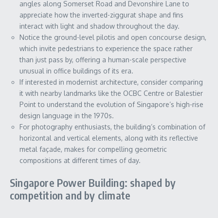
angles along Somerset Road and Devonshire Lane to
appreciate how the inverted-ziggurat shape and fins
interact with light and shadow throughout the day.
Notice the ground-level pilotis and open concourse design,
which invite pedestrians to experience the space rather
than just pass by, offering a human-scale perspective
unusual in office buildings of its era.
If interested in modernist architecture, consider comparing
it with nearby landmarks like the OCBC Centre or Balestier
Point to understand the evolution of Singapore’s high-rise
design language in the 1970s.
For photography enthusiasts, the building’s combination of
horizontal and vertical elements, along with its reflective
metal façade, makes for compelling geometric
compositions at different times of day.
Singapore Power Building: shaped by
competition and by climate