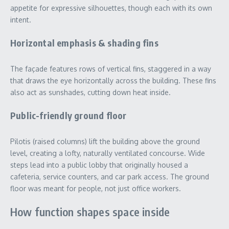
appetite for expressive silhouettes, though each with its own
intent.
Horizontal emphasis & shading fins
The façade features rows of vertical fins, staggered in a way
that draws the eye horizontally across the building. These fins
also act as sunshades, cutting down heat inside.
Public-friendly ground floor
Pilotis (raised columns) lift the building above the ground
level, creating a lofty, naturally ventilated concourse. Wide
steps lead into a public lobby that originally housed a
cafeteria, service counters, and car park access. The ground
floor was meant for people, not just office workers.
How function shapes space inside